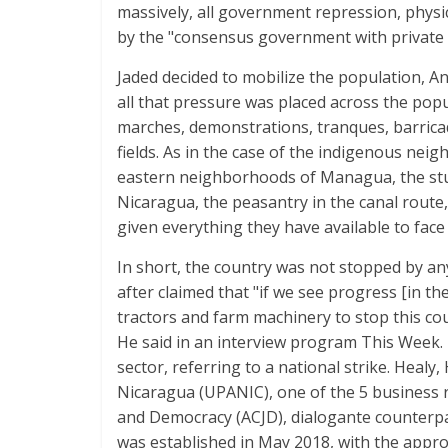
massively, all government repression, phys
by the "consensus government with private e
Jaded decided to mobilize the population, 
all that pressure was placed across the po
marches, demonstrations, tranques, barrica
fields. As in the case of the indigenous ne
eastern neighborhoods of Managua, the stu
Nicaragua, the peasantry in the canal route,
given everything they have available to face 
In short, the country was not stopped by an
after claimed that "if we see progress [in t
tractors and farm machinery to stop this coun
He said in an interview program This Week. 
sector, referring to a national strike. Healy
Nicaragua (UPANIC), one of the 5 business r
and Democracy (ACJD), dialogante counterpa
was established in May 2018, with the appro