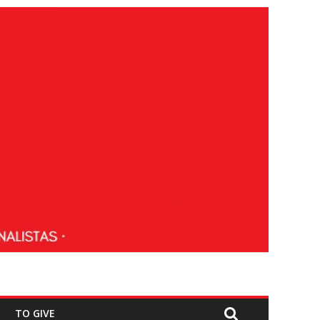
TO GIVE