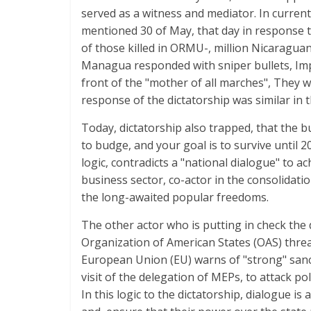
served as a witness and mediator. In current
mentioned 30 of May, that day in response to
of those killed in ORMU-, million Nicaraguan
Managua responded with sniper bullets, Impac
front of the "mother of all marches", They w
response of the dictatorship was similar in t
Today, dictatorship also trapped, that the
to budge, and your goal is to survive until 20
logic, contradicts a "national dialogue" to
business sector, co-actor in the consolidati
the long-awaited popular freedoms.
The other actor who is putting in check the 
Organization of American States (OAS) threa
European Union (EU) warns of "strong" sanc
visit of the delegation of MEPs, to attack po
In this logic to the dictatorship, dialogue is