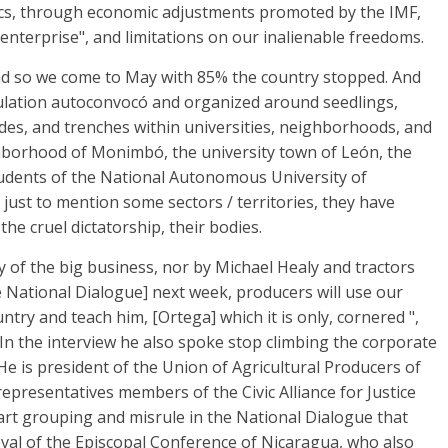
ics, through economic adjustments promoted by the IMF,
nterprise", and limitations on our inalienable freedoms.
And so we come to May with 85% the country stopped. And
pulation autoconvocó and organized around seedlings,
des, and trenches within universities, neighborhoods, and
ighborhood of Monimbó, the university town of León, the
dents of the National Autonomous University of
 just to mention some sectors / territories, they have
the cruel dictatorship, their bodies.
y of the big business, nor by Michael Healy and tractors
he National Dialogue] next week, producers will use our
try and teach him, [Ortega] which it is only, cornered ",
In the interview he also spoke stop climbing the corporate
, He is president of the Union of Agricultural Producers of
epresentatives members of the Civic Alliance for Justice
rt grouping and misrule in the National Dialogue that
val of the Episcopal Conference of Nicaragua, who also