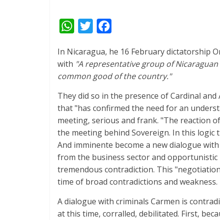
W
T
F
h
w
a
In Nicaragua, he 16 February dictatorship O
a
i
c
with
"A representative group of Nicaraguan 
t
t
e
common good of the country."
s
t
b
They did so in the presence of Cardinal and
A
e
o
that "has confirmed the need for an underst
p
r
o
meeting, serious and frank. "The reaction of
p
k
the meeting behind Sovereign. In this logic 
And imminente become a new dialogue with t
from the business sector and opportunistic 
tremendous contradiction. This "negotiation"
time of broad contradictions and weakness.
A dialogue with criminals Carmen is contradi
at this time, corralled, debilitated. First, b