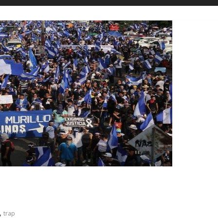
n
,
trap