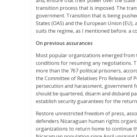
and, ensure that their power over the state 
transition process that is imposed. The trans
government. Transition that is being pushe
States (OAS) and the European Union (EU), an
suits the regime, as I mentioned before. a co
On previous assurances
Most popular organizations emerged from t
conditions for resuming any negotiations. The 
more than the 767 political prisoners, accor
the Committee of Relatives Pro Release of Po
persecution and harassment, government fo
should be quartered, disarm and disband par
establish security guarantees for the return
Restore unrestricted freedom of press, asso
defenders Nicaraguan human rights organiz
organizations to return home to continue th
Nicaraguan population since April uprising