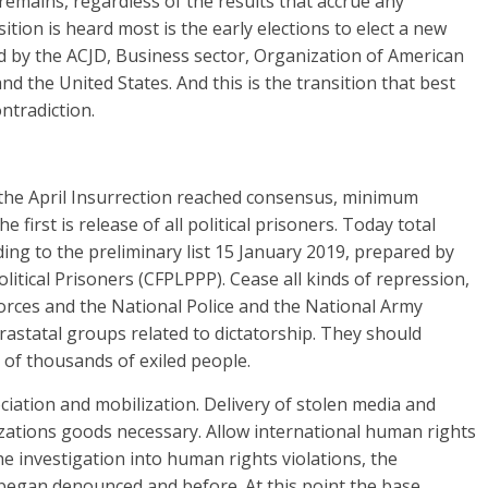
remains, regardless of the results that accrue any
ition is heard most is the early elections to elect a new
d by the ACJD, Business sector, Organization of American
d the United States. And this is the transition that best
ntradiction.
he April Insurrection reached consensus, minimum
first is release of all political prisoners. Today total
ding to the preliminary list 15 January 2019, prepared by
litical Prisoners (CFPLPPP). Cease all kinds of repression,
rces and the National Police and the National Army
astatal groups related to dictatorship. They should
 of thousands of exiled people.
ciation and mobilization. Delivery of stolen media and
ations goods necessary. Allow international human rights
e investigation into human rights violations, the
 began denounced and before. At this point the base