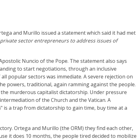
rtega and Murillo issued a statement which said it had met
private sector entrepreneurs to address issues of
 Apostolic Nuncio of the Pope. The statement also says
anding to start negotiations, through an inclusive
 all popular sectors was immediate. A severe rejection on
the powers, traditional, again ramming against the people.
he murderous capitalist dictatorship. Under pressure
intermediation of the Church and the Vatican. A
 is a trap from dictatorship to gain time, buy time at a
ctory. Ortega and Murillo (the ORM) they find each other,
ecause it does 10 months, the people tired decided to mobilize