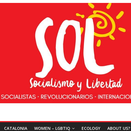
CATALONIA
WOMEN – LGBTIQ
ECOLOGY
ABOUT US?