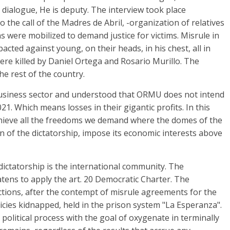
 dialogue, He is deputy. The interview took place
 the call of the Madres de Abril, -organization of relatives
s were mobilized to demand justice for victims. Misrule in
ted against young, on their heads, in his chest, all in
ere killed by Daniel Ortega and Rosario Murillo. The
he rest of the country.
 business sector and understood that ORMU does not intend
21. Which means losses in their gigantic profits. In this
 achieve all the freedoms we demand where the domes of the
on of the dictatorship, impose its economic interests above
dictatorship is the international community. The
tens to apply the art. 20 Democratic Charter. The
tions, after the contempt of misrule agreements for the
licies kidnapped, held in the prison system "La Esperanza".
 a political process with the goal of oxygenate in terminally