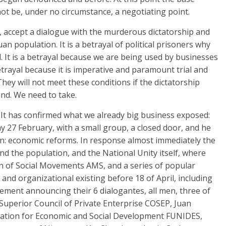
t be, under no circumstance, a negotiating point.
ns, accept a dialogue with the murderous dictatorship and
uan population. It is a betrayal of political prisoners why
. It is a betrayal because we are being used by businesses
 betrayal because it is imperative and paramount trial and
ey will not meet these conditions if the dictatorship
nd. We need to take.
 It has confirmed what we already big business exposed:
27 February, with a small group, a closed door, and he
rn: economic reforms. In response almost immediately the
ind the population, and the National Unity itself, where
ion of Social Movements AMS, and a series of popular
nd organizational existing before 18 of April, including
tatement announcing their 6 dialogantes, all men, three of
Superior Council of Private Enterprise COSEP, Juan
ation for Economic and Social Development FUNIDES,