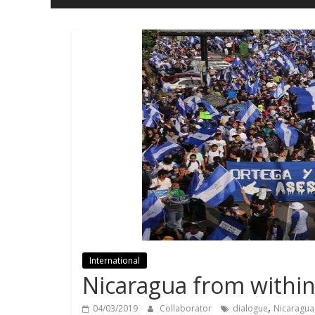
and
Freedom
International
Nicaragua from withi
,
04/03/2019
Collaborator
dialogue
Nicaragua