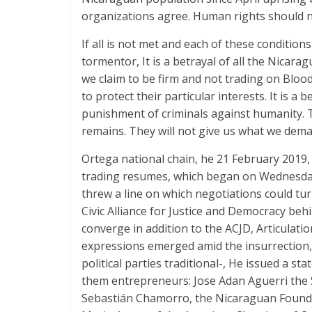
organizations agree. Human rights should no
If all is not met and each of these conditio
tormentor, It is a betrayal of all the Nicarag
we claim to be firm and not trading on Blood
to protect their particular interests. It is a
punishment of criminals against humanity. Th
remains. They will not give us what we dema
Ortega national chain, he 21 February 2019,
trading resumes, which began on Wednesday 
threw a line on which negotiations could tu
Civic Alliance for Justice and Democracy beh
converge in addition to the ACJD, Articulat
expressions emerged amid the insurrection, a
political parties traditional-, He issued a s
them entrepreneurs: Jose Adan Aguerri the 
Sebastián Chamorro, the Nicaraguan Found