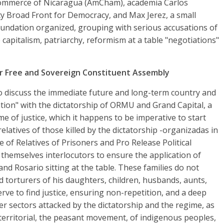
ommerce of Nicaragua (AmCham), academia Carlos
rty Broad Front for Democracy, and Max Jerez, a small
oundation organized, grouping with serious accusations of
e capitalism, patriarchy, reformism at a table "negotiations"
r Free and Sovereign Constituent Assembly
to discuss the immediate future and long-term country and
ation" with the dictatorship of ORMU and Grand Capital, a
e of justice, which it happens to be imperative to start
relatives of those killed by the dictatorship -organizadas in
of Relatives of Prisoners and Pro Release Political
 themselves interlocutors to ensure the application of
and Rosario sitting at the table. These families do not
d torturers of his daughters, children, husbands, aunts,
rve to find justice, ensuring non-repetition, and a deep
er sectors attacked by the dictatorship and the regime, as
 territorial, the peasant movement, of indigenous peoples,