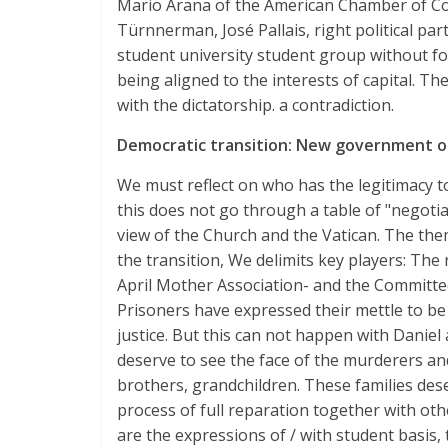
Mario Arana of the American Chamber of C
Türnnerman, José Pallais, right political pa
student university student group without f
being aligned to the interests of capital. Th
with the dictatorship. a contradiction.
Democratic transition: New government o
We must reflect on who has the legitimacy 
this does not go through a table of "negoti
view of the Church and the Vatican. The them
the transition, We delimits key players: The 
April Mother Association- and the Committee 
Prisoners have expressed their mettle to be
justice. But this can not happen with Daniel 
deserve to see the face of the murderers an
brothers, grandchildren. These families dese
process of full reparation together with oth
are the expressions of / with student basis,