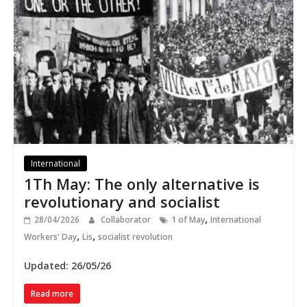
International
1Th May: The only alternative is
revolutionary and socialist
,
28/04/2026
Collaborator
1 of May
International
,
,
Workers' Day
Lis
socialist revolution
Updated: 26/05/26
Read more