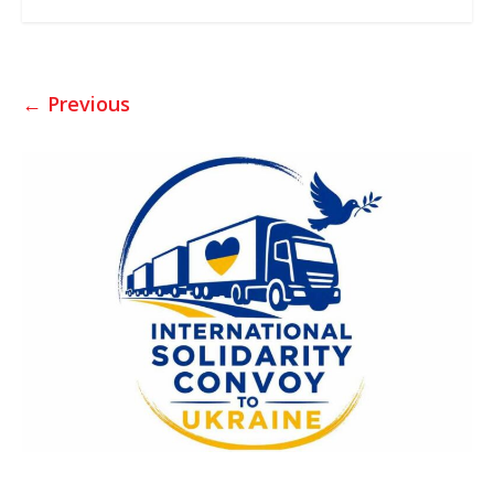
← Previous