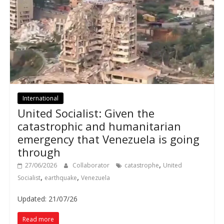
International
United Socialist: Given the
catastrophic and humanitarian
emergency that Venezuela is going
through
,
27/06/2026
Collaborator
catastrophe
United
,
,
Socialist
earthquake
Venezuela
Updated: 21/07/26
Read more