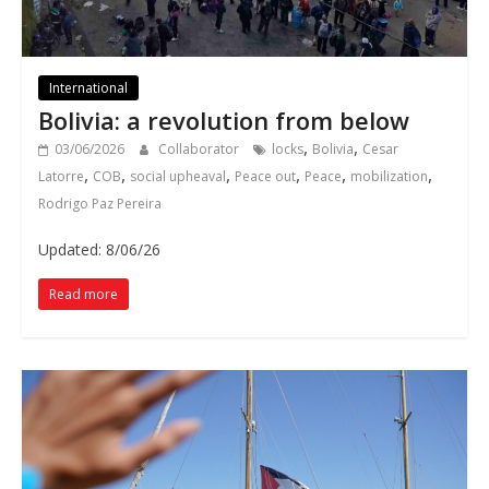
International
Bolivia: a revolution from below
,
,
03/06/2026
Collaborator
locks
Bolivia
Cesar
,
,
,
,
,
,
Latorre
COB
social upheaval
Peace out
Peace
mobilization
Rodrigo Paz Pereira
Updated: 8/06/26
Read more