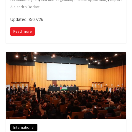
Alejandro Bodart
Updated: 8/07/26
Read more
International