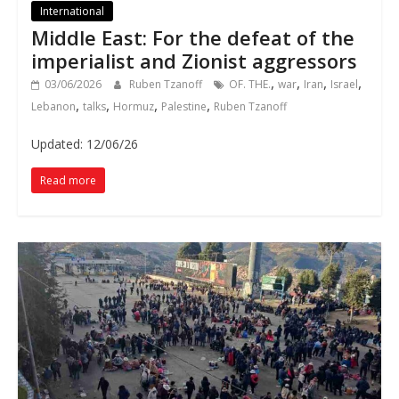
International
Middle East: For the defeat of the
imperialist and Zionist aggressors
,
,
,
,
03/06/2026
Ruben Tzanoff
OF. THE.
war
Iran
Israel
,
,
,
,
Lebanon
talks
Hormuz
Palestine
Ruben Tzanoff
Updated: 12/06/26
Read more