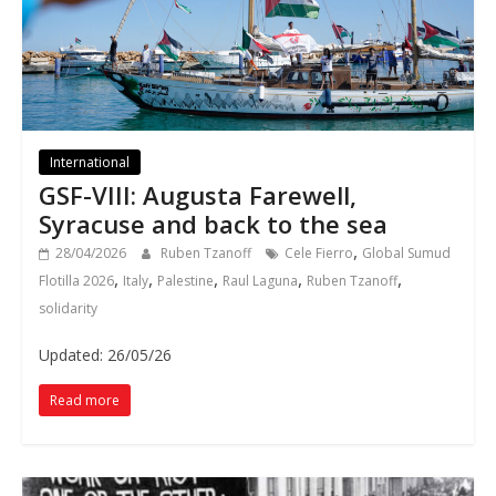
International
GSF-VIII: Augusta Farewell,
Syracuse and back to the sea
,
28/04/2026
Ruben Tzanoff
Cele Fierro
Global Sumud
,
,
,
,
,
Flotilla 2026
Italy
Palestine
Raul Laguna
Ruben Tzanoff
solidarity
Updated: 26/05/26
Read more