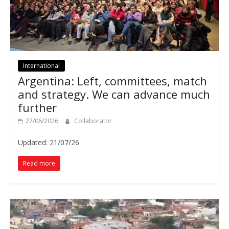
International
Argentina: Left, committees, match
and strategy. We can advance much
further
27/06/2026
Collaborator
Updated: 21/07/26
Read more