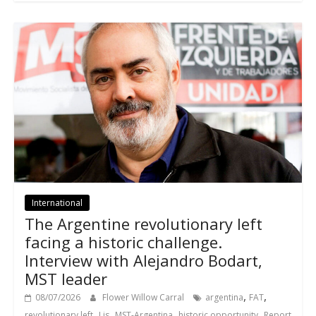
International
The Argentine revolutionary left
facing a historic challenge.
Interview with Alejandro Bodart,
MST leader
,
,
08/07/2026
Flower Willow Carral
argentina
FAT
,
,
,
,
revolutionary left
Lis
MST-Argentina
historic opportunity
Report