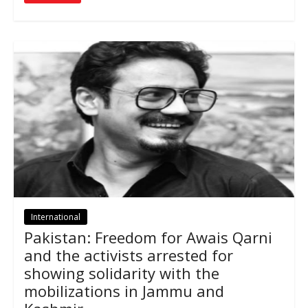
International
Pakistan: Freedom for Awais Qarni
and the activists arrested for
showing solidarity with the
mobilizations in Jammu and