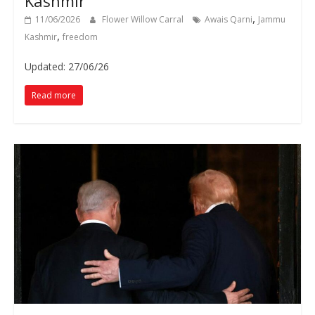
Kashmir
,
11/06/2026
Flower Willow Carral
Awais Qarni
Jammu
,
Kashmir
freedom
Updated: 27/06/26
Read more