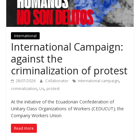
International
International Campaign:
against the
criminalization of protest
,
28/07/2026
Collaborator
international campaign
,
,
criminalization
Lis
protest
At the initiative of the Ecuadorian Confederation of
Unitary Class Organizations of Workers (CEDUCUT); the
Company Workers Union
Read more