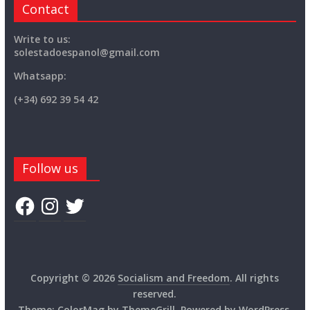
Contact
Write to us:
solestadoespanol@gmail.com
Whatsapp:
(+34) 692 39 54 42
Follow us
Facebook
Instagram
Twitter
Copyright © 2026
Socialism and Freedom
. All rights
reserved.
Theme:
ColorMag
by ThemeGrill. Powered by
WordPress
.