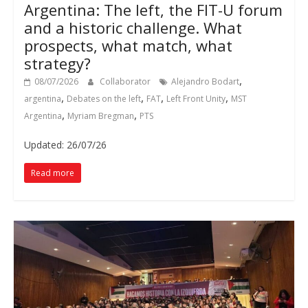
Argentina: The left, the FIT-U forum
and a historic challenge. What
prospects, what match, what
strategy?
,
08/07/2026
Collaborator
Alejandro Bodart
,
,
,
,
argentina
Debates on the left
FAT
Left Front Unity
MST
,
,
Argentina
Myriam Bregman
PTS
Updated: 26/07/26
Read more