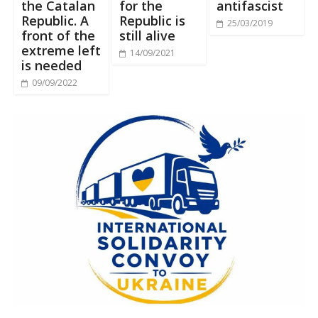
the Catalan
for the
antifascist
Republic. A
Republic is
25/03/2019
front of the
still alive
extreme left
14/09/2021
is needed
09/09/2022