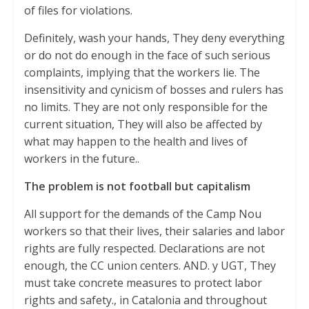
of files for violations.
Definitely, wash your hands, They deny everything
or do not do enough in the face of such serious
complaints, implying that the workers lie. The
insensitivity and cynicism of bosses and rulers has
no limits. They are not only responsible for the
current situation, They will also be affected by
what may happen to the health and lives of
workers in the future..
The problem is not football but capitalism
All support for the demands of the Camp Nou
workers so that their lives, their salaries and labor
rights are fully respected. Declarations are not
enough, the CC union centers. AND. y UGT, They
must take concrete measures to protect labor
rights and safety., in Catalonia and throughout