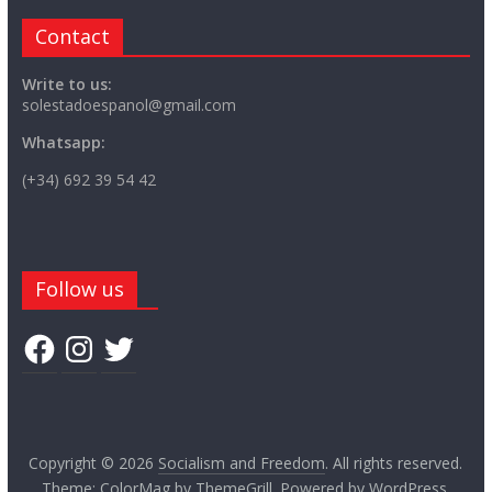
Contact
Write to us:
solestadoespanol@gmail.com
Whatsapp:
(+34) 692 39 54 42
Follow us
Facebook
Instagram
Twitter
Copyright © 2026
Socialism and Freedom
. All rights reserved.
Theme:
ColorMag
by ThemeGrill. Powered by
WordPress
.