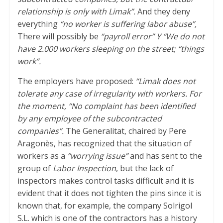
relationship is only with Limak”.
And they deny
everything
“no worker is suffering labor abuse”,
There will possibly be
“payroll error” Y “We do not
have 2.000 workers sleeping on the street; “things
work”.
The employers have proposed:
“Limak does not
tolerate any case of irregularity with workers. For
the moment, “No complaint has been identified
by any employee of the subcontracted
companies”.
The Generalitat, chaired by Pere
Aragonès, has recognized that the situation of
workers as a
“worrying issue”
and has sent to the
group of
Labor Inspection
, but the lack of
inspectors makes control tasks difficult and it is
evident that it does not tighten the pins since it is
known that, for example, the company Solrigol
S.L. which is one of the contractors has a history