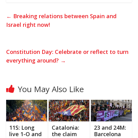
a
i
c
t
t
e
←
Breaking relations between Spain and
s
t
b
Israel right now!
A
e
o
p
r
o
p
k
Constitution Day: Celebrate or reflect to turn
everything around?
→
You May Also Like
11S: Long
Catalonia:
23 and 24M:
live 1-O and
the claim
Barcelona