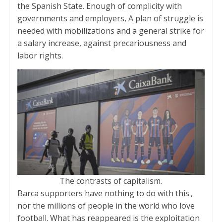
the Spanish State. Enough of complicity with
governments and employers, A plan of struggle is
needed with mobilizations and a general strike for
a salary increase, against precariousness and
labor rights.
The contrasts of capitalism.
Barca supporters have nothing to do with this.,
nor the millions of people in the world who love
football. What has reappeared is the exploitation