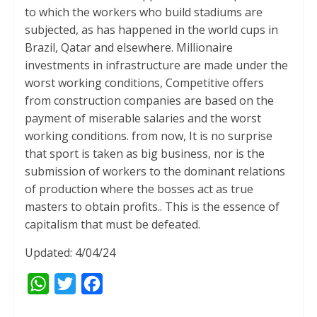
to which the workers who build stadiums are
subjected, as has happened in the world cups in
Brazil, Qatar and elsewhere. Millionaire
investments in infrastructure are made under the
worst working conditions, Competitive offers
from construction companies are based on the
payment of miserable salaries and the worst
working conditions. from now, It is no surprise
that sport is taken as big business, nor is the
submission of workers to the dominant relations
of production where the bosses act as true
masters to obtain profits.. This is the essence of
capitalism that must be defeated.
Updated: 4/04/24
W
T
F
h
w
a