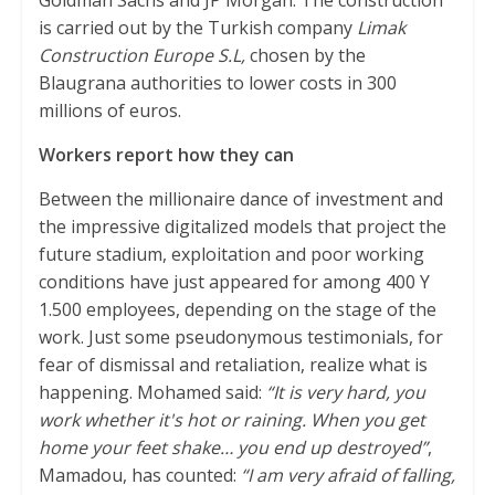
Goldman Sachs and JP Morgan. The construction
p
r
o
is carried out by the Turkish company
Limak
p
k
Construction Europe S.L,
chosen by the
Blaugrana authorities to lower costs in 300
millions of euros.
Workers report how they can
Between the millionaire dance of investment and
the impressive digitalized models that project the
future stadium, exploitation and poor working
conditions have just appeared for among 400 Y
1.500 employees, depending on the stage of the
work. Just some pseudonymous testimonials, for
fear of dismissal and retaliation, realize what is
happening. Mohamed said:
“It is very hard, you
work whether it's hot or raining. When you get
home your feet shake… you end up destroyed”
,
Mamadou, has counted:
“I am very afraid of falling,