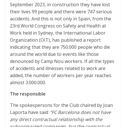
September 2023, in construction they have lost
their lives 99 people and there were 747 serious
accidents. And this is not only in Spain, from the
23rd World Congress on Safety and Health at
Work held in Sydney, the International Labor
Organization (OIT), has published a report
indicating that they are 750.000 people who die
around the world due to events like those
denounced by Camp Nou workers. If all the types
of accidents and illnesses related to work are
added, the number of workers per year reaches
almost 3.000.000.
The responsible
The spokespersons for the Club chaired by Joan
Laporta have said:
“FC Barcelona does not have
any direct contractual relationship with the
subcontracted companies, but the contractual