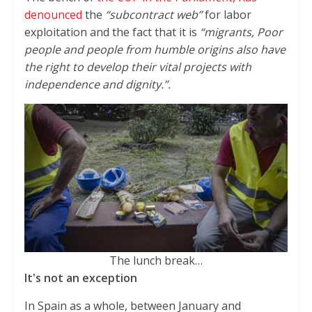
denounced
the
“subcontract web”
for labor
exploitation and the fact that it is
“migrants, Poor
people and people from humble origins also have
the right to develop their vital projects with
independence and dignity.”.
The lunch break…
It's not an exception
In Spain as a whole, between January and