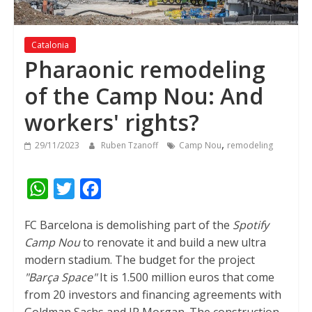
Catalonia
Pharaonic remodeling
of the Camp Nou: And
workers' rights?
,
29/11/2023
Ruben Tzanoff
Camp Nou
remodeling
W
T
F
h
w
a
FC Barcelona is demolishing part of the
Spotify
a
i
c
Camp Nou
to renovate it and build a new ultra
t
t
e
modern stadium. The budget for the project
s
t
b
"Barça Space"
It is 1.500 million euros that come
A
e
o
from 20 investors and financing agreements with