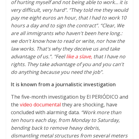
of hurting myself and not being able to work… it is
very difficult, very hard”. “They told me they would
pay me eight euros an hour, that I had to work 10
hours a day and to sign the contract”. “Clear, We
are all immigrants who haven't been here long.:
we don't know how to read or write, nor how the
law works. That's why they deceive us and take
advantage of us.”. "Feel
like a slave,
that I have no
rights. They take advantage of you and you can't
do anything because you need the job”.
It is known from a journalistic investigation
The five-month investigation by El PERIÓDICO and
the
video documental
they are shocking, have
concluded with alarming data.
“Work more than
ten hours each day, from Monday to Saturday,
bending back to remove heavy debris,
dismantling metal structures from several meters