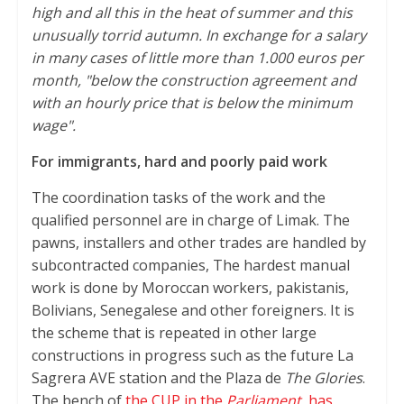
high and all this in the heat of summer and this
unusually torrid autumn. In exchange for a salary
in many cases of little more than 1.000 euros per
month, "below the construction agreement and
with an hourly price that is below the minimum
wage".
For immigrants, hard and poorly paid work
The coordination tasks of the work and the
qualified personnel are in charge of Limak. The
pawns, installers and other trades are handled by
subcontracted companies, The hardest manual
work is done by Moroccan workers, pakistanis,
Bolivians, Senegalese and other foreigners. It is
the scheme that is repeated in other large
constructions in progress such as the future La
Sagrera AVE station and the Plaza de
The Glories
.
The bench of
the CUP in the
Parliament
, has