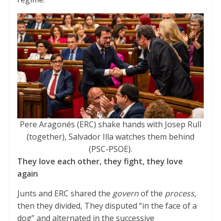
Pere Aragonés (ERC) shake hands with Josep Rull
(together), Salvador Illa watches them behind
(PSC-PSOE).
They love each other, they fight, they love
again
Junts and ERC shared the
govern
of the
process,
then they divided, They disputed “in the face of a
dog” and alternated in the successive