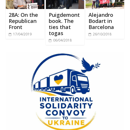
28A: On the
Puigdemont
Alejandro
Republican
book. The
Bodart in
Front
ties that
Barcelona
togas
17/04/2019
26/10/2018
06/04/2018