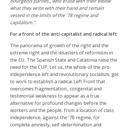
bourgeois parties., who erase with their elbow
what they write with their hand and remain
vested in the limits of the '78 regime and
capitalism.".
For a front of the anti-capitalist and radical left
The panorama of growth of the right and the
extreme right and the disasters of reformism in
the EU, The Spanish State and Catalonia raise the
need for the CUP, Let us, the whole of the pro-
independence left and revolutionary socialism, get
to work to establish a radical Left Front that
overcomes fragmentation., congenital and
testimonial weakness to appear as a true
alternative for profound changes before the
workers and the people, from a location of class
independence, against the '78 regime, for
complete amnesty, self-determination and