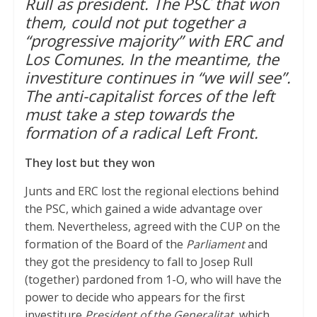
Rull as president. The PSC that won
them, could not put together a
p
r
o
“progressive majority” with ERC and
p
k
Los Comunes. In the meantime, the
investiture continues in “we will see”.
The anti-capitalist forces of the left
must take a step towards the
formation of a radical Left Front.
They lost but they won
Junts and ERC lost the regional elections behind
the PSC, which gained a wide advantage over
them. Nevertheless, agreed with the CUP on the
formation of the Board of the
Parliament
and
they got the presidency to fall to Josep Rull
(together) pardoned from 1-O, who will have the
power to decide who appears for the first
investiture
President of the Generalitat,
which