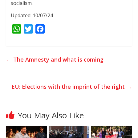
socialism.
Updated: 10/07/24
W
T
F
h
w
a
a
i
c
t
t
e
←
The Amnesty and what is coming
s
t
b
A
e
o
p
r
o
EU: Elections with the imprint of the right
→
p
k
You May Also Like