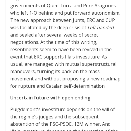
governments of Quim Torra and Pere Aragonés
who left 1-O behind and put forward autonomism.
The new approach between Junts, ERC and CUP
was facilitated by the deep crisis of
Left handed
and sealed after several weeks of secret
negotiations. At the time of this writing,
resentments seem to have been revived in the
event that ERC supports Illa's investiture. As
usual, are managed with mutual superstructural
maneuvers, turning its back on the mass
movement and without proposing a new roadmap
for rupture and Catalan self-determination.
Uncertain future with open ending
Puigdemont's investiture depends on the will of
the regime's judges and the subsequent
abstention of the PSC-PSOE, 12M winner. And