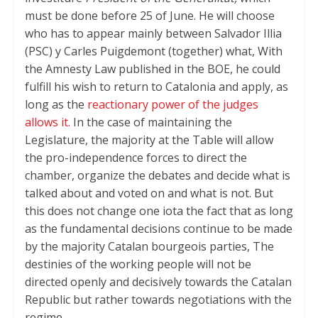
must be done before 25 of June. He will choose
who has to appear mainly between Salvador Illia
(PSC) y Carles Puigdemont (together) what, With
the Amnesty Law published in the BOE, he could
fulfill his wish to return to Catalonia and apply, as
long as the
reactionary power of the judges
allows it.
In the case of maintaining the
Legislature, the majority at the Table will allow
the pro-independence forces to direct the
chamber, organize the debates and decide what is
talked about and voted on and what is not. But
this does not change one iota the fact that as long
as the fundamental decisions continue to be made
by the majority Catalan bourgeois parties, The
destinies of the working people will not be
directed openly and decisively towards the Catalan
Republic but rather towards negotiations with the
regime.