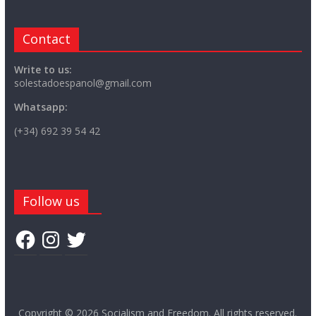
Contact
Write to us:
solestadoespanol@gmail.com
Whatsapp:
(+34) 692 39 54 42
Follow us
Facebook
Instagram
Twitter
Copyright © 2026
Socialism and Freedom
. All rights reserved.