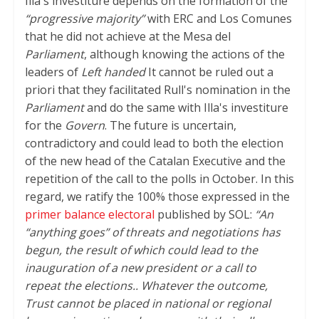
Illa's investiture depends on the formation of the
“progressive majority”
with ERC and Los Comunes
that he did not achieve at the Mesa del
Parliament
, although knowing the actions of the
leaders of
Left handed
It cannot be ruled out a
priori that they facilitated Rull's nomination in the
Parliament
and do the same with Illa's investiture
for the
Govern
. The future is uncertain,
contradictory and could lead to both the election
of the new head of the Catalan Executive and the
repetition of the call to the polls in October. In this
regard, we ratify the 100% those expressed in the
primer balance electoral
published by SOL:
“An
“anything goes” of threats and negotiations has
begun, the result of which could lead to the
inauguration of a new president or a call to
repeat the elections.. Whatever the outcome,
Trust cannot be placed in national or regional