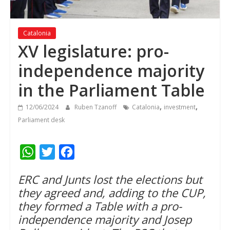
Catalonia
XV legislature: pro-
independence majority
in the Parliament Table
,
,
12/06/2024
Ruben Tzanoff
Catalonia
investment
Parliament desk
W
T
F
h
w
a
ERC and Junts lost the elections but
a
i
c
they agreed and, adding to the CUP,
t
t
e
they formed a Table with a pro-
s
t
b
independence majority and Josep
A
e
o