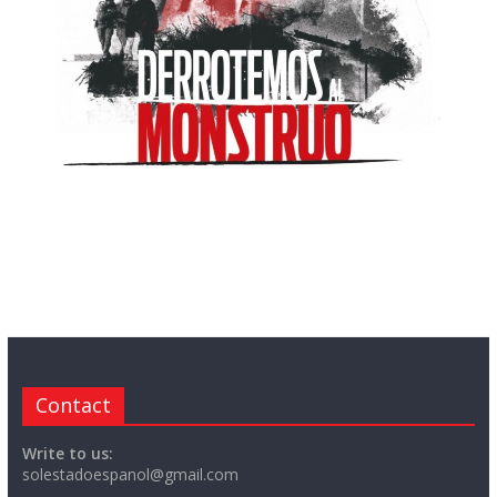
Contact
Write to us:
solestadoespanol@gmail.com