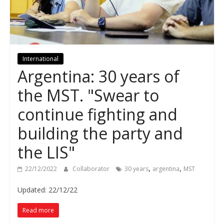
International
Argentina: 30 years of
the MST. "Swear to
continue fighting and
building the party and
the LIS"
,
,
22/12/2022
Collaborator
30 years
argentina
MST
Updated: 22/12/22
Read more