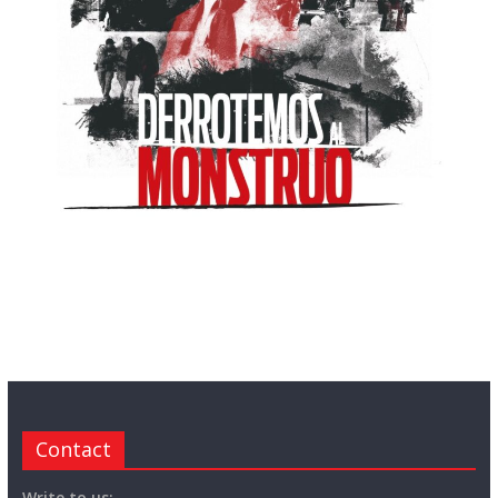
Contact
Write to us: