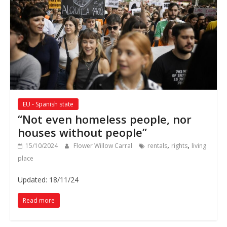
EU - Spanish state
“Not even homeless people, nor
houses without people”
,
,
15/10/2024
Flower Willow Carral
rentals
rights
living
place
Updated: 18/11/24
Read more