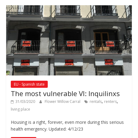
EU - Spanish state
The most vulnerable VI: Inquilinxs
,
,
31/03/2020
Flower Willow Carral
rentals
renters
living place
Housing is a right, forever, even more during this serious
health emergency. Updated: 4/12/23