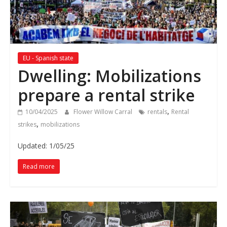
EU - Spanish state
Dwelling: Mobilizations
prepare a rental strike
,
10/04/2025
Flower Willow Carral
rentals
Rental
,
strikes
mobilizations
Updated: 1/05/25
Read more