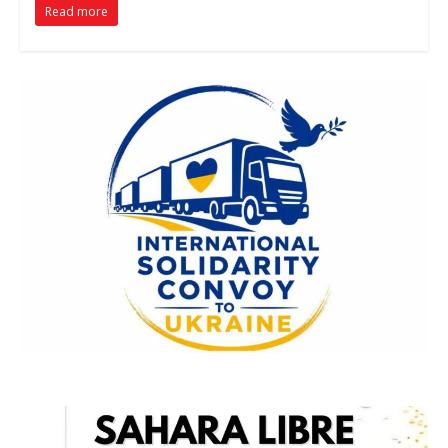
Read more