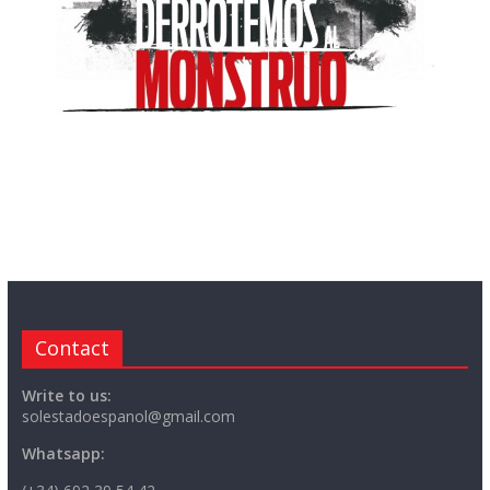
Contact
Write to us:
solestadoespanol@gmail.com
Whatsapp: