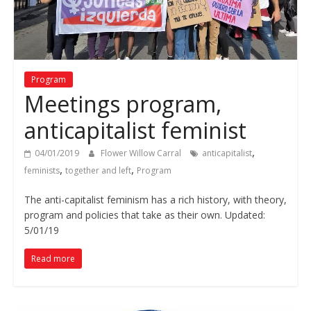
Program
Meetings program,
anticapitalist feminist
,
04/01/2019
Flower Willow Carral
anticapitalist
,
,
feminists
together and left
Program
The anti-capitalist feminism has a rich history, with theory,
program and policies that take as their own. Updated:
5/01/19
Read more