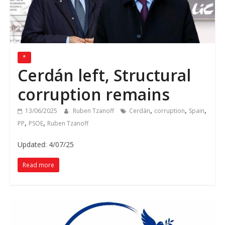
*
Cerdán left, Structural
corruption remains
,
,
,
13/06/2025
Ruben Tzanoff
Cerdán
corruption
Spain
,
,
PP
PSOE
Ruben Tzanoff
Updated: 4/07/25
Read more