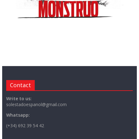
Contact
Write to us:
solestadoespanol@gmail.com
Whatsapp:
(+34) 692 39 54 42