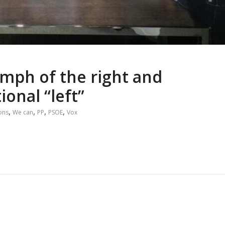
umph of the right and
ional “left”
,
,
,
,
ions
We can
PP
PSOE
Vox