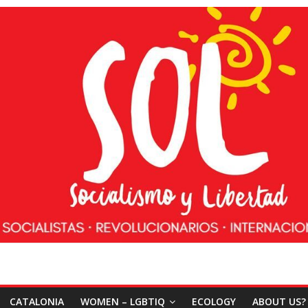
CATALONIA
WOMEN – LGBTIQ
ECOLOGY
ABOUT US?