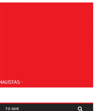
TO GIVE