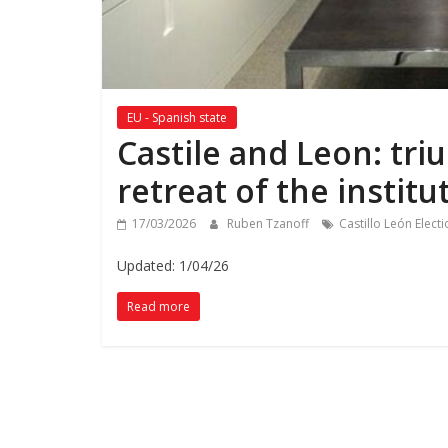
EU - Spanish state
Castile and Leon: tri
retreat of the institut
17/03/2026
Ruben Tzanoff
Castillo León Elect
Updated: 1/04/26
Read more