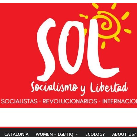
CATALONIA
WOMEN – LGBTIQ
ECOLOGY
ABOUT US?