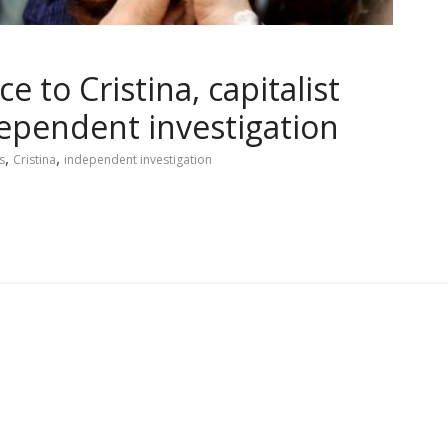
 to Cristina, capitalist
ependent investigation
,
,
s
Cristina
independent investigation