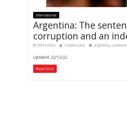
International
Argentina: The sentence
corruption and an ind
,
09/12/2022
Collaborator
argentina
condemn
Updated: 22/12/22
Read more