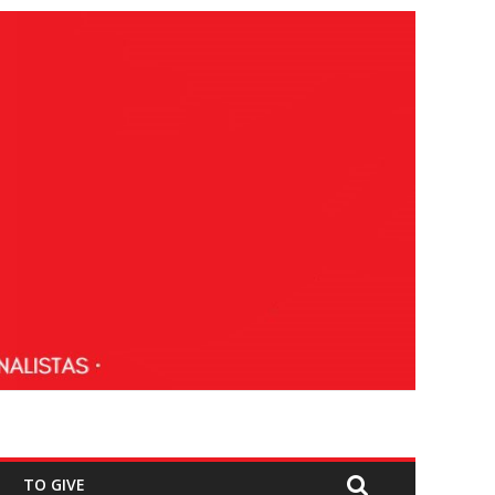
TO GIVE