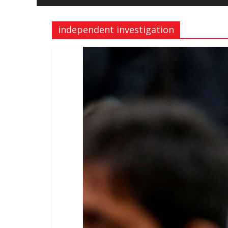
and
Freedom
independent investigation