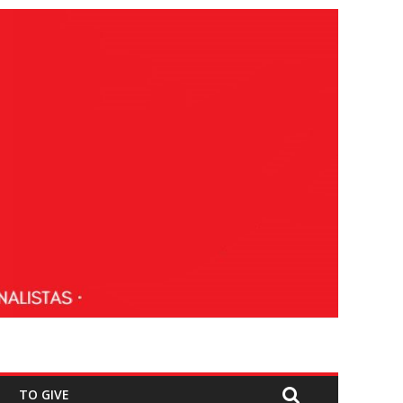
TO GIVE