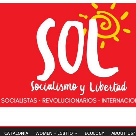
CATALONIA
WOMEN – LGBTIQ
ECOLOGY
ABOUT US?