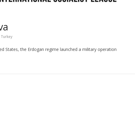
va
,
Turkey
ted States, the Erdogan regime launched a military operation