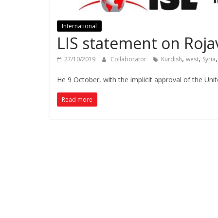
International
LIS statement on Roja
,
,
27/10/2019
Collaborator
Kurdish
west
Syria
He 9 October, with the implicit approval of the Uni
Read more