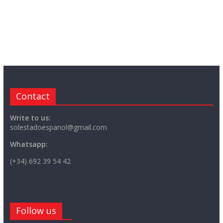
Contact
Write to us:
solestadoespanol@gmail.com
Whatsapp:
(+34) 692 39 54 42
Follow us