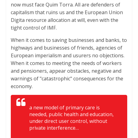
now must face Quim Torra. All are defenders of
capitalism that ruins us and the European Union
Digita resource allocation at will, even with the
tight control of IMF.
When it comes to saving businesses and banks, to
highways and businesses of friends, agencies of
European imperialism and usurers no objections.
When it comes to meeting the needs of workers
and pensioners, appear obstacles, negative and
warnings of "catastrophic" consequences for the
economy.
a new model of primary care is
needed, public health and education,
under direct user control, without
private interference…