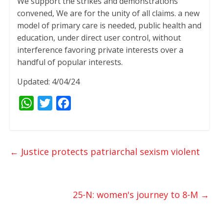
We support the strikes and demonstrations
convened, We are for the unity of all claims. a new
model of primary care is needed, public health and
education, under direct user control, without
interference favoring private interests over a
handful of popular interests.
Updated: 4/04/24
W
T
F
h
w
a
a
i
c
t
t
e
←
Justice protects patriarchal sexism violent
s
t
b
A
e
o
p
r
o
25-N: women's journey to 8-M
→
p
k