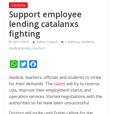
Catalonia
Support employee
lending catalanxs
fighting
,
,
26/11/2018
Ruben Tzanoff
Catalonia
students
,
medical strikes
teachers
W
T
F
h
w
a
medical, teachers, officials and students to strike
a
i
c
for their demands.
The
claims
will try to reverse
t
t
e
cuts, improve their employment status and
s
t
b
operation services. Started negotiations with the
A
e
o
authorities so far have been unsuccessful.
p
r
o
Doctors will strike until Friday calling for the