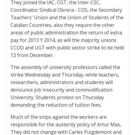
They joined the IAC, CGT, the Inter-CSC,
Coordinator Sindical Obrera - COS, the Secondary
Teachers' Union and the Union of Students of the
Catalan Countries, also they require the other
areas of public administration the return of extra
pay for 2013 Y 2014, as will the majority unions
CCOO and UGT with public sector strike to be held
12 from December.
The assembly of university professors called the
strike Wednesday and Thursday, while teachers,
researchers, administrators and students will
denounce job insecurity and commodification
University. Students protest on Thursday
demanding the reduction of tuition fees.
Much of the snips against the workers are
responsible for the austerity policy of Artur Mas,
They did not change with Carles Puigdemont and