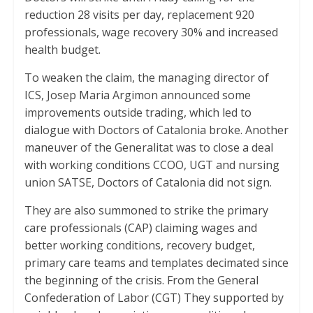
p
k
reduction 28 visits per day, replacement 920
professionals, wage recovery 30% and increased
health budget.
To weaken the claim, the managing director of
ICS, Josep Maria Argimon announced some
improvements outside trading, which led to
dialogue with Doctors of Catalonia broke. Another
maneuver of the Generalitat was to close a deal
with working conditions CCOO, UGT and nursing
union SATSE, Doctors of Catalonia did not sign.
They are also summoned to strike the primary
care professionals (CAP) claiming wages and
better working conditions, recovery budget,
primary care teams and templates decimated since
the beginning of the crisis. From the General
Confederation of Labor (CGT) They supported by