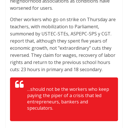
neighborhood associations as conditions have
worsened for users.
Other workers who go on strike on Thursday are
teachers, with mobilization to Parliament,
summoned by USTEC-STEs, ASPEPC-SPS y CGT.
report that, although they spent five years of
economic growth, not "extraordinary" cuts they
reversed. They claim for wages, recovery of labor
rights and return to the previous school hours
cuts: 23 hours in primary and 18 secondary.
…should not be the workers who keep
paying the piper of a crisis that led
entrepreneurs, bankers and
speculators.