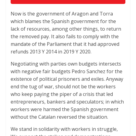
Now is the government of Aragon and Torra
which blames the Spanish government for the
lack of resources, among other things, to return
the removed pay. It also fails to comply with the
mandate of the Parliament that it had approved
refunds 2013 Y 2014 in 2019 Y 2020.
Negotiating with parties own budgets intersects
with negative fair budgets Pedro Sanchez for the
existence of political prisoners and exiles. Anyway
end the tug of war, should not be the workers
who keep paying the piper of a crisis that led
entrepreneurs, bankers and speculators; in which
workers were harmed the Spanish government
without the Catalan reversed the situation.
We stand in solidarity with workers in struggle,