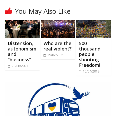
You May Also Like
Distension,
Who are the
500
autonomism
real violent?
thousand
and
people
19/02/2021
“business”
shouting
Freedom!
29/06/2021
15/04/2018