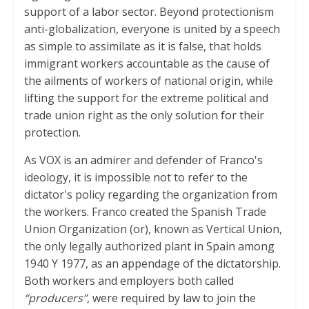
support of a labor sector. Beyond protectionism
anti-globalization, everyone is united by a speech
as simple to assimilate as it is false, that holds
immigrant workers accountable as the cause of
the ailments of workers of national origin, while
lifting the support for the extreme political and
trade union right as the only solution for their
protection.
As VOX is an admirer and defender of Franco's
ideology, it is impossible not to refer to the
dictator's policy regarding the organization from
the workers. Franco created the Spanish Trade
Union Organization (or), known as Vertical Union,
the only legally authorized plant in Spain among
1940 Y 1977, as an appendage of the dictatorship.
Both workers and employers both called
“producers”
, were required by law to join the