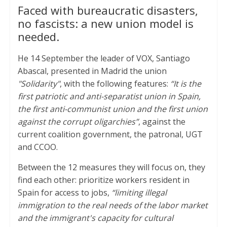
Faced with bureaucratic disasters,
a
i
c
no fascists: a new union model is
t
t
e
needed.
s
t
b
He 14 September the leader of VOX, Santiago
A
e
o
Abascal, presented in Madrid the union
p
r
o
"Solidarity"
, with the following features:
“It is the
p
k
first patriotic and anti-separatist union in Spain,
the first anti-communist union and the first union
against the corrupt oligarchies”
, against the
current coalition government, the patronal, UGT
and CCOO.
Between the 12 measures they will focus on, they
find each other: prioritize workers resident in
Spain for access to jobs,
“limiting illegal
immigration to the real needs of the labor market
and the immigrant's capacity for cultural