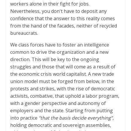
workers alone in their fight for jobs.
Nevertheless, you don't have to deposit any
confidence that the answer to this reality comes
from the hand of the facades, neither of recycled
bureaucrats.
We class forces have to foster an intelligence
common to drive the organization and a new
direction. This will be key to the ongoing
struggles and those that will come as a result of
the economic crisis world capitalist. A new trade
union model must be forged from below, in the
protests and strikes, with the rise of democratic
activists, combative, that uphold a labor program,
with a gender perspective and autonomy of
employers and the state. Starting from putting
into practice
“that the basis decide everything”
,
holding democratic and sovereign assemblies,