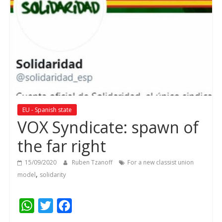
EU - Spanish state
VOX Syndicate: spawn of
the far right
15/09/2020
Ruben Tzanoff
For a new classist union
,
model
solidarity
W
T
F
h
w
a