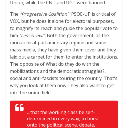
Union, while the CNT and UGT were banned.
The
"Progressive Coalition"
PSOE-UP is critical of
VOX, but he does it alone for electoral purposes,
to magnify its reach and guide the popular vote to
him
"Lesser evil"
. Both the government, as the
monarchical-parliamentary regime and some
mass media, they have given them cover and they
laid out a carpet for them to enter the institutions.
The opposite of What do they do with the
mobilizations and the democratic struggles?,
social and anti-fascists touring the country. That's
why you look at them now They also want to get
into the union field.
…that the working class be self-
determined in every way, to burst
onto the political scene, debate,