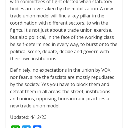
with committees of fight elected when statutory
bodies are overtaken by the mobilization. A new
trade union model will find a key pillar in the
coordination with different sectors, to win the
fights. It's not just about a trade union exercise,
but also political, in the face of the working class
be self-determined in every way, to burst onto the
political scene, debate, decide and govern with
their own institutions.
Definitely, no expectations in the union by VOX,
nor fear, since the fascists are mostly repudiated
by the society. Yes you have to block them and
defeat them in all areas: the street, institutions
and unions, opposing bureaucratic practices a
new trade union model.
Updated: 4/12/23