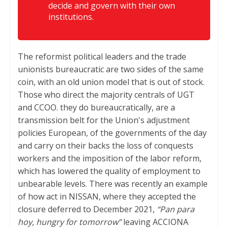
decide and govern with their own
institutions.
The reformist political leaders and the trade
unionists bureaucratic are two sides of the same
coin, with an old union model that is out of stock.
Those who direct the majority centrals of UGT
and CCOO. they do bureaucratically, are a
transmission belt for the Union's adjustment
policies European, of the governments of the day
and carry on their backs the loss of conquests
workers and the imposition of the labor reform,
which has lowered the quality of employment to
unbearable levels. There was recently an example
of how act in NISSAN, where they accepted the
closure deferred to December 2021,
“Pan para
hoy, hungry for tomorrow”
leaving ACCIONA