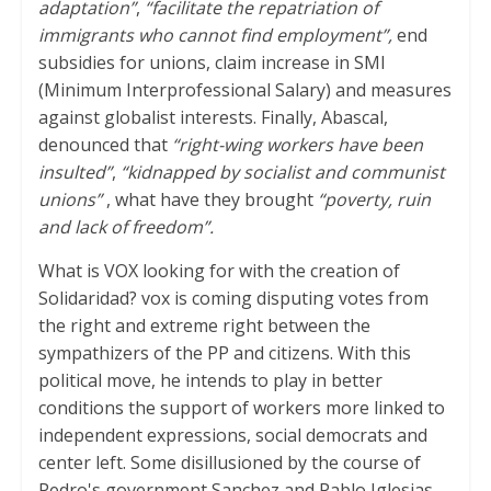
adaptation”
,
“facilitate the repatriation of
immigrants who cannot find employment”,
end
subsidies for unions, claim increase in SMI
(Minimum Interprofessional Salary) and measures
against globalist interests. Finally, Abascal,
denounced that
“right-wing workers have been
insulted”
,
“kidnapped by socialist and communist
unions”
, what have they brought
“poverty, ruin
and lack of freedom”.
What is VOX looking for with the creation of
Solidaridad? vox is coming disputing votes from
the right and extreme right between the
sympathizers of the PP and citizens. With this
political move, he intends to play in better
conditions the support of workers more linked to
independent expressions, social democrats and
center left. Some disillusioned by the course of
Pedro's government Sanchez and Pablo Iglesias,