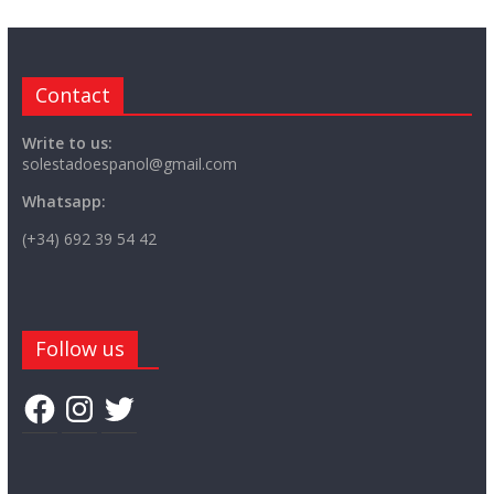
Contact
Write to us:
solestadoespanol@gmail.com
Whatsapp:
(+34) 692 39 54 42
Follow us
Facebook
Instagram
Twitter