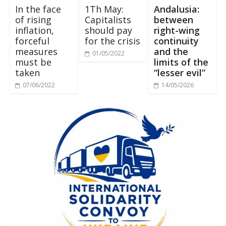
In the face
1Th May:
Andalusia:
of rising
Capitalists
between
inflation,
should pay
right-wing
forceful
for the crisis
continuity
measures
and the
01/05/2022
must be
limits of the
taken
“lesser evil”
07/06/2022
14/05/2026