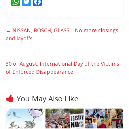
W
T
F
h
w
a
a
i
c
t
t
e
←
NISSAN, BOSCH, GLASS… No more closings
s
t
b
and layoffs
A
e
o
p
r
o
p
k
30 of August: International Day of the Victims
of Enforced Disappearance
→
You May Also Like