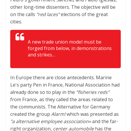
other long-time dissenters. The objective will be
on the calls
“red laces”
elections of the great
cities.
A new trade union model must be
forged from below, in demonstrations
and strikes…
In Europe there are close antecedents. Marine
Le's party Pen in France, National Association had
already done so to play in the
“fisheries reds”
from France, as they called the areas related to
the communists. The Alternative for Germany
created the group
Alarm!
which was presented as
"a alternative employee association»
and the far-
right organization,
center automobile
has the