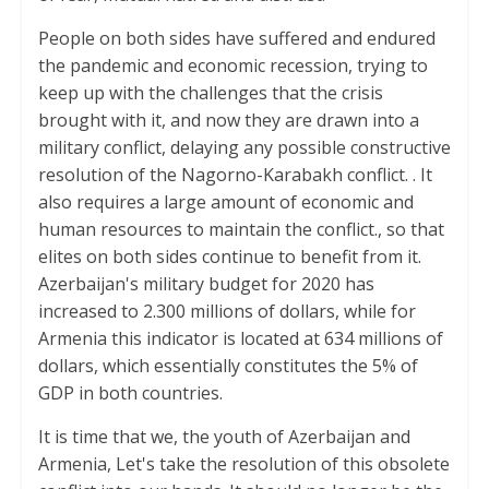
People on both sides have suffered and endured
the pandemic and economic recession, trying to
keep up with the challenges that the crisis
brought with it, and now they are drawn into a
military conflict, delaying any possible constructive
resolution of the Nagorno-Karabakh conflict. . It
also requires a large amount of economic and
human resources to maintain the conflict., so that
elites on both sides continue to benefit from it.
Azerbaijan's military budget for 2020 has
increased to 2.300 millions of dollars, while for
Armenia this indicator is located at 634 millions of
dollars, which essentially constitutes the 5% of
GDP in both countries.
It is time that we, the youth of Azerbaijan and
Armenia, Let's take the resolution of this obsolete