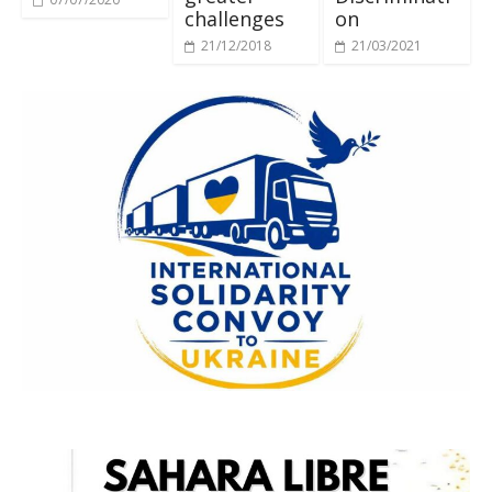
challenges
on
21/12/2018
21/03/2021