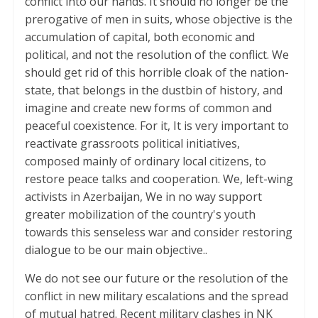
conflict into our hands. It should no longer be the
prerogative of men in suits, whose objective is the
accumulation of capital, both economic and
political, and not the resolution of the conflict. We
should get rid of this horrible cloak of the nation-
state, that belongs in the dustbin of history, and
imagine and create new forms of common and
peaceful coexistence. For it, It is very important to
reactivate grassroots political initiatives,
composed mainly of ordinary local citizens, to
restore peace talks and cooperation. We, left-wing
activists in Azerbaijan, We in no way support
greater mobilization of the country's youth
towards this senseless war and consider restoring
dialogue to be our main objective..
We do not see our future or the resolution of the
conflict in new military escalations and the spread
of mutual hatred. Recent military clashes in NK