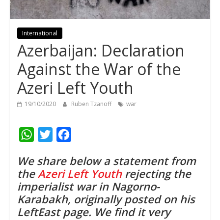
International
Azerbaijan: Declaration
Against the War of the
Azeri Left Youth
19/10/2020
Ruben Tzanoff
war
W
T
F
h
w
a
We share below a statement from
a
i
c
the
Azeri Left Youth
rejecting the
t
t
e
imperialist war in Nagorno-
s
t
b
Karabakh, originally posted on his
A
e
o
LeftEast page. We find it very