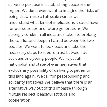
serve no purpose in establishing peace in the
region. We don't even want to imagine the risks of
being drawn into a full-scale war, as we
understand what kind of implications it could have
for our societies and future generations. We
strongly condemn all measures taken to prolong
the conflict and deepen hatred between the two
peoples. We want to look back and take the
necessary steps to rebuild trust between our
societies and young people. We reject all
nationalist and state-of-war narratives that
exclude any possibility of us living together on
this land again.. We call for peacebuilding and
solidarity initiatives. We believe that there is an
alternative way out of this impasse through
mutual respect, peaceful attitude and
cooperation.