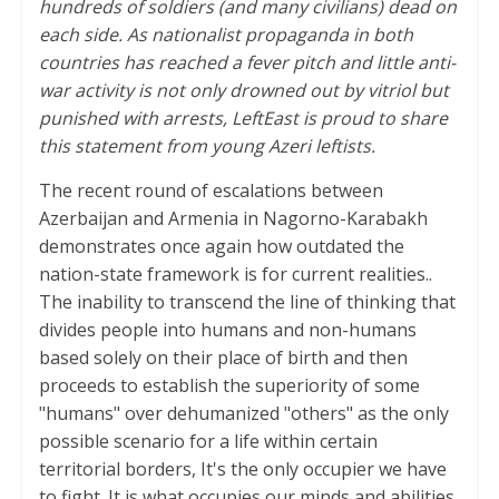
hundreds of soldiers (and many civilians) dead on
each side. As nationalist propaganda in both
countries has reached a fever pitch and little anti-
war activity is not only drowned out by vitriol but
punished with arrests, LeftEast is proud to share
this statement from young Azeri leftists.
The recent round of escalations between
Azerbaijan and Armenia in Nagorno-Karabakh
demonstrates once again how outdated the
nation-state framework is for current realities..
The inability to transcend the line of thinking that
divides people into humans and non-humans
based solely on their place of birth and then
proceeds to establish the superiority of some
"humans" over dehumanized "others" as the only
possible scenario for a life within certain
territorial borders, It's the only occupier we have
to fight. It is what occupies our minds and abilities