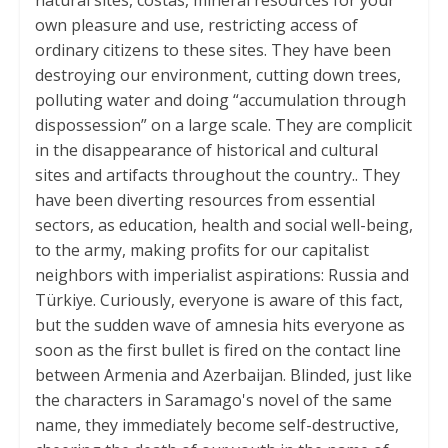
own pleasure and use, restricting access of
ordinary citizens to these sites. They have been
destroying our environment, cutting down trees,
polluting water and doing “accumulation through
dispossession” on a large scale. They are complicit
in the disappearance of historical and cultural
sites and artifacts throughout the country.. They
have been diverting resources from essential
sectors, as education, health and social well-being,
to the army, making profits for our capitalist
neighbors with imperialist aspirations: Russia and
Türkiye. Curiously, everyone is aware of this fact,
but the sudden wave of amnesia hits everyone as
soon as the first bullet is fired on the contact line
between Armenia and Azerbaijan. Blinded, just like
the characters in Saramago's novel of the same
name, they immediately become self-destructive,