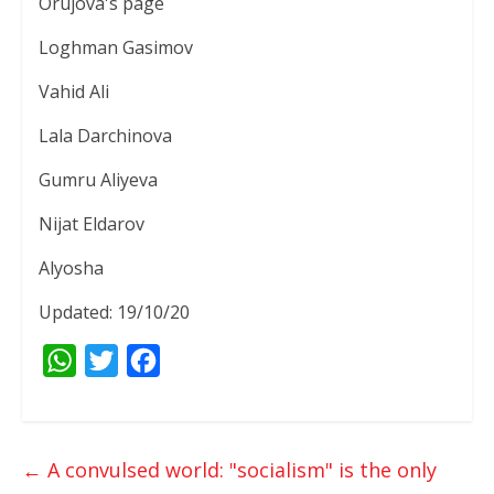
Orujova's page
Loghman Gasimov
Vahid Ali
Lala Darchinova
Gumru Aliyeva
Nijat Eldarov
Alyosha
Updated: 19/10/20
W
T
F
h
w
a
a
i
c
t
t
e
←
A convulsed world: "socialism" is the only
s
t
b