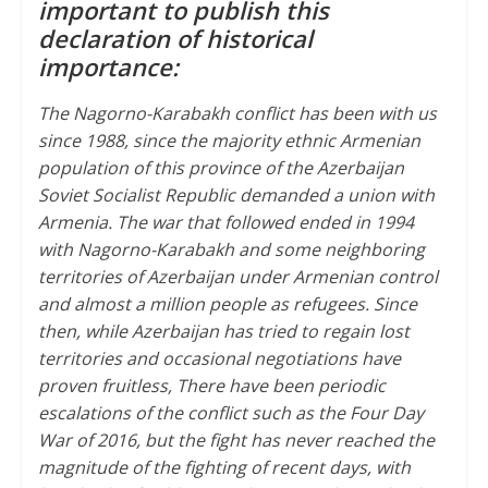
important to publish this
p
r
o
declaration of historical
p
k
importance:
The Nagorno-Karabakh conflict has been with us
since 1988, since the majority ethnic Armenian
population of this province of the Azerbaijan
Soviet Socialist Republic demanded a union with
Armenia. The war that followed ended in 1994
with Nagorno-Karabakh and some neighboring
territories of Azerbaijan under Armenian control
and almost a million people as refugees. Since
then, while Azerbaijan has tried to regain lost
territories and occasional negotiations have
proven fruitless, There have been periodic
escalations of the conflict such as the Four Day
War of 2016, but the fight has never reached the
magnitude of the fighting of recent days, with