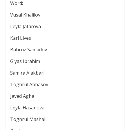
Word:
Vusal Khalilov
Leyla Jafarova
Karl Lives
Bahruz Samadov
Giyas Ibrahim
Samira Alakbarli
Toghrul Abbasov
Javed Agha
Leyla Hasanova
Toghrul Mashalli