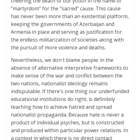
cheering the death of our youth in the name of
"martyrdom" for the "sacred" cause. This cause
has never been more than an existential platform,
keeping the governments of Azerbaijan and
Armenia in place and serving as justification for
the endless militarization of societies along with
the pursuit of more violence and deaths.
Nevertheless, we don't blame people: in the
absence of alternative interpretive frameworks to
make sense of the war and conflict between the
two nations, nationalist ideology remains
indisputable. If there's one thing our underfunded
educational institutions do right, is definitely
teaching how to achieve hatred and spread
nationalist propaganda. Because hate is never a
product of individual psyches, but is constructed
and produced within particular power relations. In
a context in which there is no direct contact