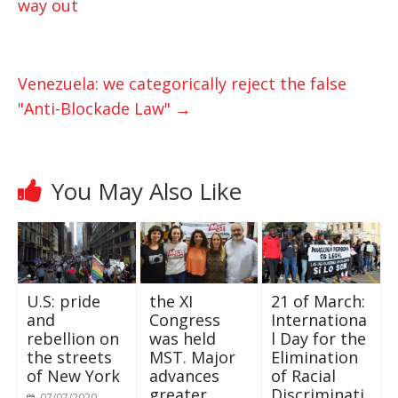
way out
A
e
o
p
r
o
p
k
Venezuela: we categorically reject the false
"Anti-Blockade Law"
→
You May Also Like
U.S: pride
the XI
21 of March:
and
Congress
Internationa
rebellion on
was held
l Day for the
the streets
MST. Major
Elimination
of New York
advances
of Racial
greater
Discriminati
07/07/2020