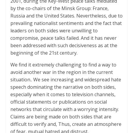
2001, during the Key-West peace talks mediated
by the co-chairs of the Minsk Group: France,
Russia and the United States. Nevertheless, due to
prevailing nationalist sentiments and the fact that
leaders on both sides were unwilling to
compromise, peace talks failed. And it has never
been addressed with such decisiveness as at the
beginning of the 21st century.
We find it extremely challenging to find a way to
avoid another war in the region in the current
situation.. We see increasing and widespread hate
speech dominating the narrative on both sides,
especially when it comes to television channels,
official statements or publications on social
networks that circulate with a worrying intensity.
Claims are being made on both sides that are
difficult to verify and, Thus, create an atmosphere
of fear, mutual hatred and distrust.