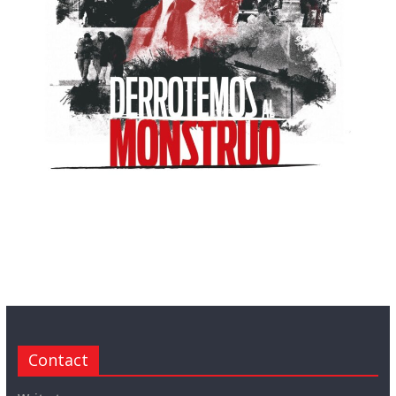
Contact