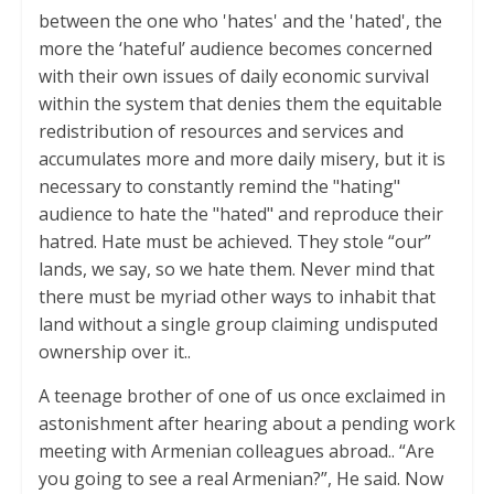
between the one who 'hates' and the 'hated', the
more the ‘hateful’ audience becomes concerned
with their own issues of daily economic survival
within the system that denies them the equitable
redistribution of resources and services and
accumulates more and more daily misery, but it is
necessary to constantly remind the "hating"
audience to hate the "hated" and reproduce their
hatred. Hate must be achieved. They stole “our”
lands, we say, so we hate them. Never mind that
there must be myriad other ways to inhabit that
land without a single group claiming undisputed
ownership over it..
A teenage brother of one of us once exclaimed in
astonishment after hearing about a pending work
meeting with Armenian colleagues abroad.. “Are
you going to see a real Armenian?”, He said. Now