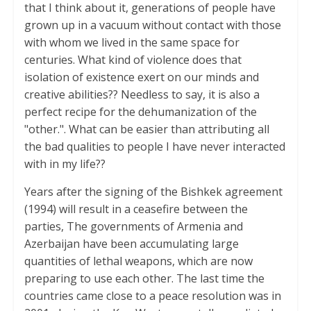
that I think about it, generations of people have
grown up in a vacuum without contact with those
with whom we lived in the same space for
centuries. What kind of violence does that
isolation of existence exert on our minds and
creative abilities?? Needless to say, it is also a
perfect recipe for the dehumanization of the
"other.". What can be easier than attributing all
the bad qualities to people I have never interacted
with in my life??
Years after the signing of the Bishkek agreement
(1994) will result in a ceasefire between the
parties, The governments of Armenia and
Azerbaijan have been accumulating large
quantities of lethal weapons, which are now
preparing to use each other. The last time the
countries came close to a peace resolution was in