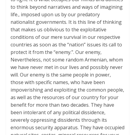
to think beyond narratives and ways of imagining
life., imposed upon us by our predatory
nationalist governments. It is this line of thinking
that makes us oblivious to the exploitative
conditions of our mere survival in our respective
countries as soon as the “nation” issues its call to
protect it from the “enemy.”. Our enemy,
Nevertheless, not some random Armenian, whom
we have never met in our lives and possibly never
will. Our enemy is the same people in power,
those with specific names, who have been
impoverishing and exploiting the common people,
as well as the resources of our country for your
benefit for more than two decades. They have
been intolerant of any political dissidence,
severely oppressing dissidents through its
enormous security apparatus. They have occupied
natural sites, costas, mineral resources for your