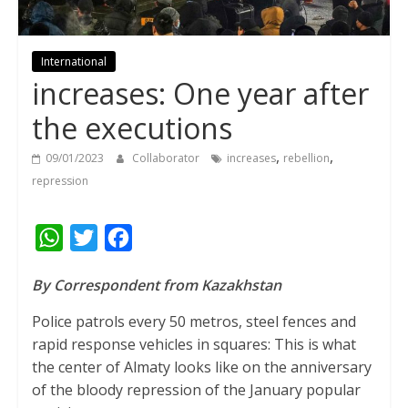
International
increases: One year after
the executions
,
,
09/01/2023
Collaborator
increases
rebellion
repression
W
T
F
h
w
a
By Correspondent from Kazakhstan
a
i
c
t
t
e
Police patrols every 50 metros, steel fences and
rapid response vehicles in squares: This is what
s
t
b
the center of Almaty looks like on the anniversary
A
e
o
of the bloody repression of the January popular
p
r
o