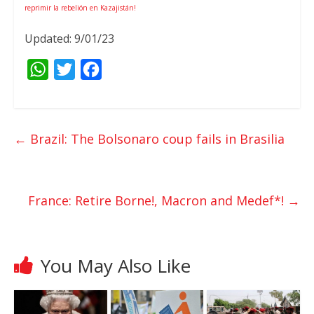
reprimir la rebelión en Kazajistán!
Updated: 9/01/23
W
T
F
h
w
a
a
i
c
t
t
e
←
Brazil: The Bolsonaro coup fails in Brasilia
s
t
b
A
e
o
p
r
o
France: Retire Borne!, Macron and Medef*!
→
p
k
You May Also Like