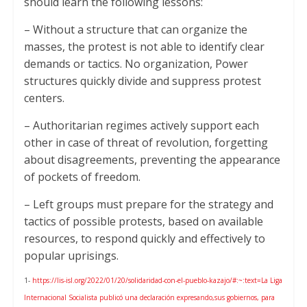
should learn the following lessons:
– Without a structure that can organize the
masses, the protest is not able to identify clear
demands or tactics. No organization, Power
structures quickly divide and suppress protest
centers.
– Authoritarian regimes actively support each
other in case of threat of revolution, forgetting
about disagreements, preventing the appearance
of pockets of freedom.
– Left groups must prepare for the strategy and
tactics of possible protests, based on available
resources, to respond quickly and effectively to
popular uprisings.
1-
https://lis-isl.org/2022/01/20/solidaridad-con-el-pueblo-kazajo/#:~:text=La Liga
Internacional Socialista publicó una declaración expresando,sus gobiernos, para