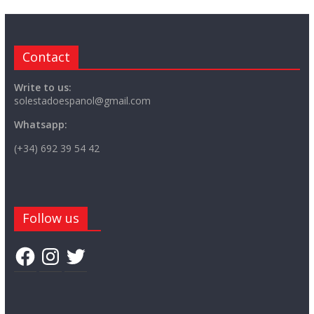
Contact
Write to us:
solestadoespanol@gmail.com
Whatsapp:
(+34) 692 39 54 42
Follow us
Facebook
Instagram
Twitter