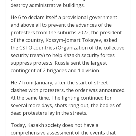
destroy administrative buildings..
He 6 to declare itself a provisional government
and above all to prevent the advances of the
protesters from the suburbs 2022, the president
of the country, Kossym-Jomart Tokayev, asked
the CSTO countries (Organization of the collective
security treaty) to help Kazakh security forces
suppress protests. Russia sent the largest
contingent of 2 brigades and 1 division.
He 7 from January, after the start of street
clashes with protesters, the order was announced.
At the same time, The fighting continued for
several more days, shots rang out, the bodies of
dead protesters lay in the streets.
Today, Kazakh society does not have a
comprehensive assessment of the events that