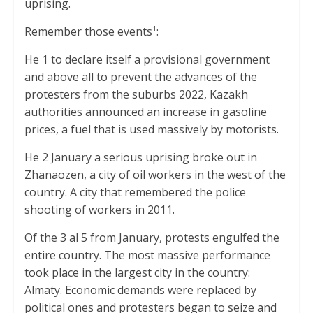
uprising.
p
k
Remember those events
:
1
He 1 to declare itself a provisional government
and above all to prevent the advances of the
protesters from the suburbs 2022, Kazakh
authorities announced an increase in gasoline
prices, a fuel that is used massively by motorists.
He 2 January a serious uprising broke out in
Zhanaozen, a city of oil workers in the west of the
country. A city that remembered the police
shooting of workers in 2011.
Of the 3 al 5 from January, protests engulfed the
entire country. The most massive performance
took place in the largest city in the country:
Almaty. Economic demands were replaced by
political ones and protesters began to seize and