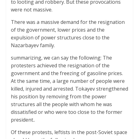
to looting and robbery. But these provocations
were not massive.
There was a massive demand for the resignation
of the government, lower prices and the
expulsion of power structures close to the
Nazarbayev family.
summarizing, we can say the following: The
protesters achieved the resignation of the
government and the freezing of gasoline prices.
At the same time, a large number of people were
killed, injured and arrested. Tokayev strengthened
his position by removing from the power
structures all the people with whom he was
dissatisfied or who were too close to the former
president..
Of these protests, leftists in the post-Soviet space