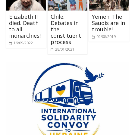
Elizabeth II
Chile:
Yemen: The
died. Death
Debates in
Saudis are in
to all
the
trouble!
monarchies!
constituent
02/08/2019
process
16/09/2022
28/01/2021