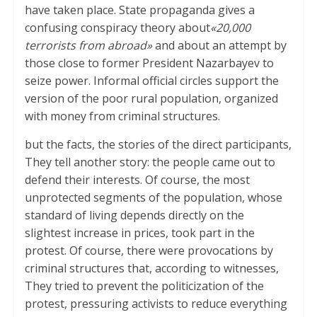
have taken place. State propaganda gives a
confusing conspiracy theory about
«20,000
terrorists from abroad»
and about an attempt by
those close to former President Nazarbayev to
seize power. Informal official circles support the
version of the poor rural population, organized
with money from criminal structures.
but the facts, the stories of the direct participants,
They tell another story: the people came out to
defend their interests. Of course, the most
unprotected segments of the population, whose
standard of living depends directly on the
slightest increase in prices, took part in the
protest. Of course, there were provocations by
criminal structures that, according to witnesses,
They tried to prevent the politicization of the
protest, pressuring activists to reduce everything