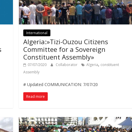
International
Algeria:»Tizi-Ouzou Citizens
s
Committee for a Sovereign
Constituent Assembly»
,
07/07/2020
Collaborator
Algeria
constituent
Assembly
# Updated COMMUNICATION: 7/07/20
Read more