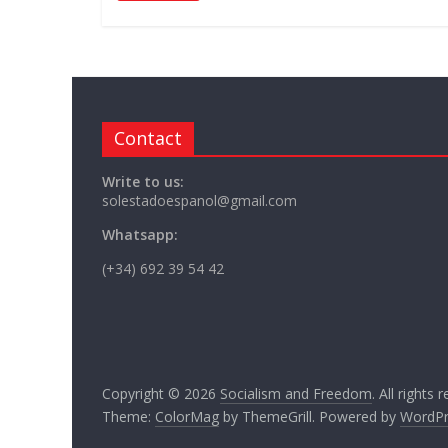
Contact
Write to us:
solestadoespanol@gmail.com
Whatsapp:
(+34) 692 39 54 42
Copyright © 2026
Socialism and Freedom
. All rights 
Theme:
ColorMag
by ThemeGrill. Powered by
WordPr