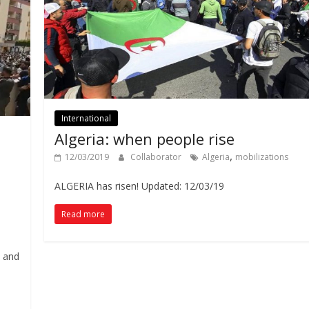
International
Algeria: when people rise
,
12/03/2019
Collaborator
Algeria
mobilizations
ALGERIA has risen! Updated: 12/03/19
Read more
e and