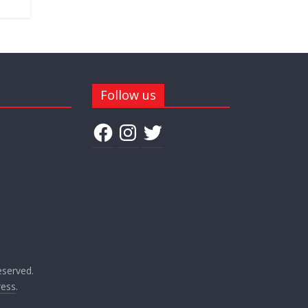
Follow us
Facebook
Instagram
Twitter
reserved.
ess
.