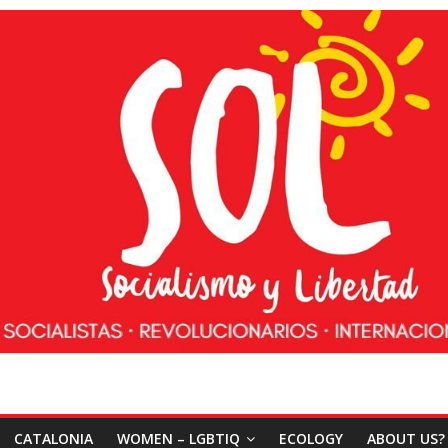
CATALONIA
WOMEN – LGBTIQ
ECOLOGY
ABOUT US?