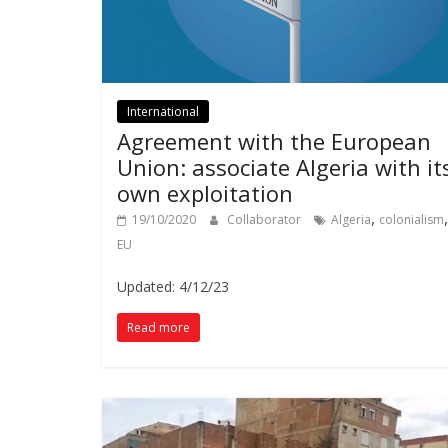
International
Agreement with the European
Union: associate Algeria with it
own exploitation
,
,
19/10/2020
Collaborator
Algeria
colonialism
EU
Updated: 4/12/23
Read more