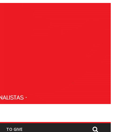
TO GIVE