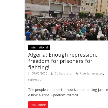
International
Algeria: Enough repression,
freedom for prisoners for
fighting!
,
,
07/07/2020
Collaborator
Algeria
arrested
repression
The people continue to mobilize demanding justic
a new Algeria. Updated: 7/07/20
Read more