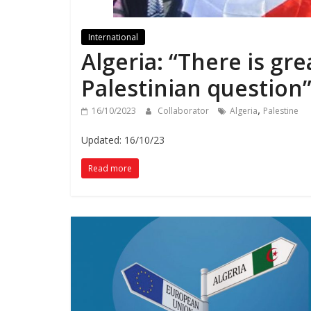
International
Algeria: “There is gr
Palestinian question
,
16/10/2023
Collaborator
Algeria
Palestine
Updated: 16/10/23
Read more