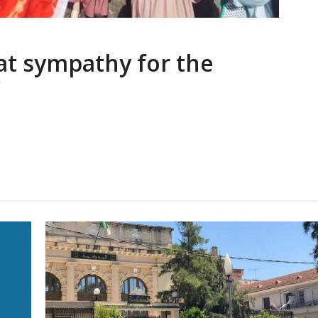
eat sympathy for the
”