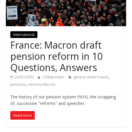
International
France: Macron draft
pension reform in 10
Questions, Answers
,
23/01/2020
Collaborator
general strike France
,
pensions
reforma Macron
The history of our pension system PAYG, the scrapping
of, successive "reforms" and speeches
Read more