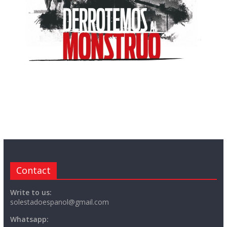
Contact
Write to us:
solestadoespanol@gmail.com
Whatsapp: