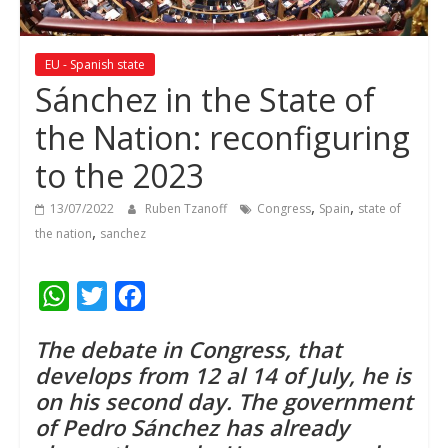
EU - Spanish state
Sánchez in the State of
the Nation: reconfiguring
to the 2023
,
,
13/07/2022
Ruben Tzanoff
Congress
Spain
state of
,
the nation
sanchez
W
T
F
h
w
a
The debate in Congress, that
a
i
c
develops from 12 al 14 of July, he is
t
t
e
on his second day. The government
s
t
b
of Pedro Sánchez has already
A
e
o