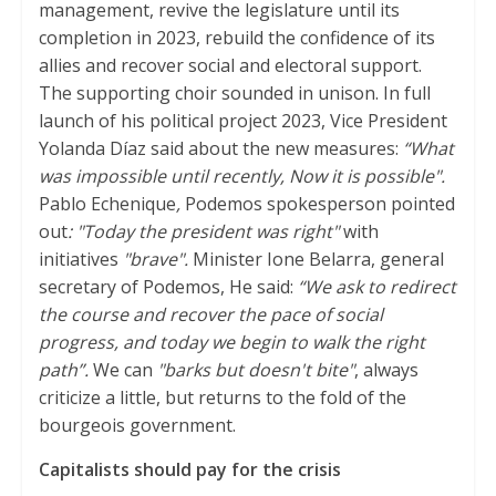
management, revive the legislature until its
completion in 2023, rebuild the confidence of its
allies and recover social and electoral support.
The supporting choir sounded in unison. In full
launch of his political project 2023, Vice President
Yolanda Díaz said about the new measures:
“What
was impossible until recently, Now it is possible".
Pablo Echenique
,
Podemos spokesperson pointed
out
: "Today the president was right"
with
initiatives
"brave".
Minister Ione Belarra, general
secretary of Podemos, He said:
“We ask to redirect
the course and recover the pace of social
progress, and today we begin to walk the right
path”.
We can
"barks but doesn't bite"
, always
criticize a little, but returns to the fold of the
bourgeois government.
Capitalists should pay for the crisis