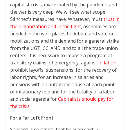
capitalist crisis, exacerbated by the pandemic and
the war is very deep. We will see what scope
Sánchez's measures have. Whatever, must
trust in
the organization and in the fight
, assemblies are
needed in the workplaces to debate and vote on
mobilizations and the demand for a general strike
from the UGT, CC. AND. and to all the trade union
centers. It is necessary to impose a program of
transitory claims, of emergency, against
inflation
,
prohibit layoffs, suspensions, for the recovery of
labor rights, for an increase in salaries and
pensions with an automatic clause at each point
of inflationary rise and for the totality of a labor
and social agenda for
Capitalists should pay for
the crisis.
For a Far Left Front
Sánchez is so cynical that he even said:
"I