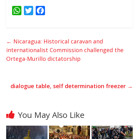
W
T
F
h
w
a
a
i
c
t
t
e
←
Nicaragua: Historical caravan and
s
t
b
internationalist Commission challenged the
A
e
o
Ortega-Murillo dictatorship
p
r
o
p
k
dialogue table, self determination freezer
→
You May Also Like