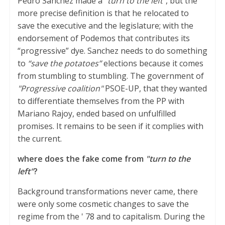
Pedro Sánchez made a
"turn to the left"
, but the
more precise definition is that he relocated to
save the executive and the legislature; with the
endorsement of Podemos that contributes its
“progressive” dye. Sanchez needs to do something
to
“save the potatoes”
elections because it comes
from stumbling to stumbling. The government of
"Progressive coalition"
PSOE-UP, that they wanted
to differentiate themselves from the PP with
Mariano Rajoy, ended based on unfulfilled
promises. It remains to be seen if it complies with
the current.
where does the fake come from
"turn to the
left"
?
Background transformations never came, there
were only some cosmetic changes to save the
regime from the ' 78 and to capitalism. During the