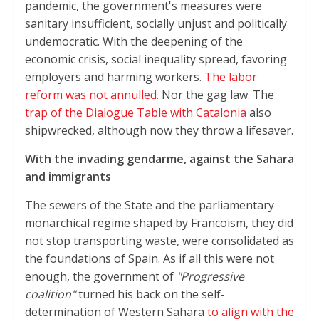
pandemic, the government's measures were
sanitary insufficient, socially unjust and politically
undemocratic. With the deepening of the
economic crisis, social inequality spread, favoring
employers and harming workers.
The labor
reform was not annulled.
Nor the gag law. The
trap of the Dialogue Table with Catalonia
also
shipwrecked, although now they throw a lifesaver.
With the invading gendarme, against the Sahara
and immigrants
The sewers of the State and the parliamentary
monarchical regime shaped by Francoism, they did
not stop transporting waste, were consolidated as
the foundations of Spain. As if all this were not
enough, the government of
"Progressive
coalition"
turned his back on the self-
determination of Western Sahara
to align with the