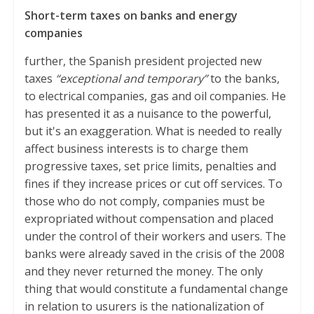
Short-term taxes on banks and energy
companies
further, the Spanish president projected new
taxes
“exceptional and temporary”
to the banks,
to electrical companies, gas and oil companies. He
has presented it as a nuisance to the powerful,
but it's an exaggeration. What is needed to really
affect business interests is to charge them
progressive taxes, set price limits, penalties and
fines if they increase prices or cut off services. To
those who do not comply, companies must be
expropriated without compensation and placed
under the control of their workers and users. The
banks were already saved in the crisis of the 2008
and they never returned the money. The only
thing that would constitute a fundamental change
in relation to usurers is the nationalization of