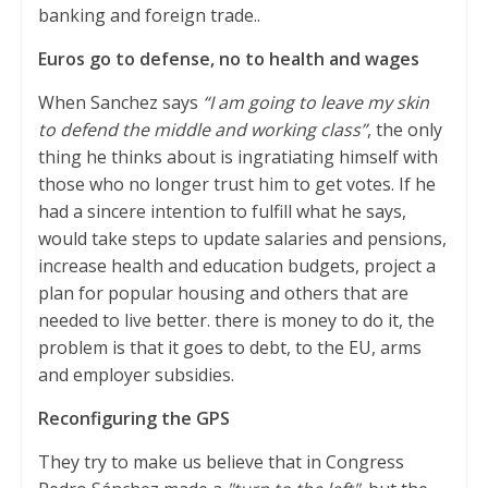
banking and foreign trade..
Euros go to defense, no to health and wages
When Sanchez says
“I am going to leave my skin
to defend the middle and working class”
, the only
thing he thinks about is ingratiating himself with
those who no longer trust him to get votes. If he
had a sincere intention to fulfill what he says,
would take steps to update salaries and pensions,
increase health and education budgets, project a
plan for popular housing and others that are
needed to live better. there is money to do it, the
problem is that it goes to debt, to the EU, arms
and employer subsidies.
Reconfiguring the GPS
They try to make us believe that in Congress