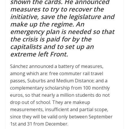
shown the cards. He announced
measures to try to recover the
p
r
o
initiative, save the legislature and
p
k
make up the regime. An
emergency plan is needed so that
the crisis is paid for by the
capitalists and to set up an
extreme left Front.
Sánchez announced a battery of measures,
among which are: free commuter rail travel
passes, Suburbs and Medium Distance; and a
complementary scholarship from 100 monthly
euros, so that nearly a million students do not
drop out of school. They are makeup
measurements, insufficient and partial scope,
since they will be valid only between September
1st and 31 from December.