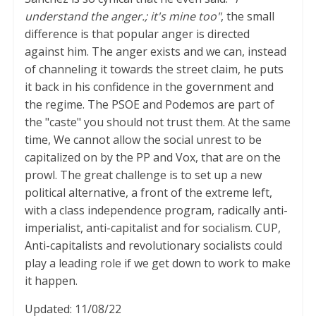
understand the anger.; it's mine too"
, the small
difference is that popular anger is directed
against him. The anger exists and we can, instead
of channeling it towards the street claim, he puts
it back in his confidence in the government and
the regime. The PSOE and Podemos are part of
the "caste" you should not trust them. At the same
time, We cannot allow the social unrest to be
capitalized on by the PP and Vox, that are on the
prowl. The great challenge is to set up a new
political alternative, a front of the extreme left,
with a class independence program, radically anti-
imperialist, anti-capitalist and for socialism. CUP,
Anti-capitalists and revolutionary socialists could
play a leading role if we get down to work to make
it happen.
Updated: 11/08/22