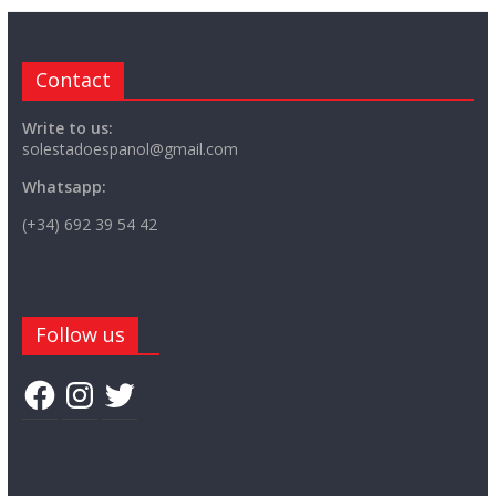
Contact
Write to us:
solestadoespanol@gmail.com
Whatsapp:
(+34) 692 39 54 42
Follow us
Facebook
Instagram
Twitter