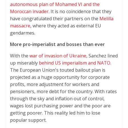
autonomous plan of Mohamed VI and the
Moroccan invader
. It is no coincidence that they
have congratulated their partners on the
Melilla
massacre
, where they acted as external EU
gendarmes.
More pro-imperialist and bosses than ever
With the
war of invasion of Ukraine
, Sanchez lined
up miserably
behind US imperialism and NATO
.
The European Union's touted bailout plan is
projected as a huge opportunity for corporate
profits, more adjustment for workers and
pensioners, more debt for the country. With rates
through the sky and inflation out of control,
wages lost purchasing power and the poor are
getting poorer. This reality led him to lose
popular support.