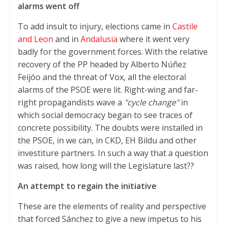
alarms went off
To add insult to injury, elections came in
Castile
and Leon
and in
Andalusia
where it went very
badly for the government forces. With the relative
recovery of the PP headed by Alberto Núñez
Feijóo and the threat of Vox, all the electoral
alarms of the PSOE were lit. Right-wing and far-
right propagandists wave a
"cycle change"
in
which social democracy began to see traces of
concrete possibility. The doubts were installed in
the PSOE, in we can, in CKD, EH Bildu and other
investiture partners. In such a way that a question
was raised, how long will the Legislature last??
An attempt to regain the initiative
These are the elements of reality and perspective
that forced Sánchez to give a new impetus to his