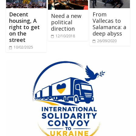
Decent
From
Need a new
housing, A
Vallecas to
political
right to get
Salamanca: a
direction
on the
deep abyss
12/10/2018
street
26/09/2020
10/02/2025